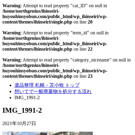
Warning
: Attempt to read property "cat_ID" on null in
/home/northgenius/ihinseiri-
huyouhinsyobun.com/public_html/wp_ihinseiri/wp-
content/themes/ihinseiri/single.php
on line
20
Warning
: Attempt to read property "term_id" on null in
/home/northgenius/ihinseiri-
huyouhinsyobun.com/public_html/wp_ihinseiri/wp-
content/themes/ihinseiri/single.php
on line
22
Warning
: Attempt to read property "category_nicename" on null in
/home/northgenius/ihinseiri-
huyouhinsyobun.com/public_html/wp_ihinseiri/wp-
content/themes/ihinseiri/single.php
on line
23
遺品整理 札幌・苫小牧 トップ
想いてで一般廃棄物を処分する流れ
IMG_1991-2
IMG_1991-2
2021年10月27日