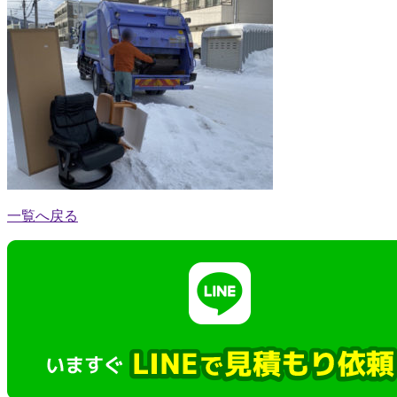
一覧へ戻る