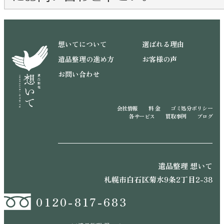
想いてについて
選ばれる理由
遺品整理の進め方
お客様の声
お問い合わせ
会社情報
料 金
ゴミ処分ポリシー
各サービス
買取事例
ブログ
遺品整理 想いて
札幌市白石区菊水9条2丁目2-38
0120-817-683