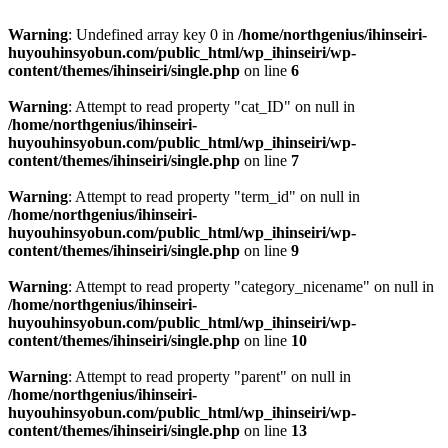
Warning
: Undefined array key 0 in
/home/northgenius/ihinseiri-
huyouhinsyobun.com/public_html/wp_ihinseiri/wp-
content/themes/ihinseiri/single.php
on line
6
Warning
: Attempt to read property "cat_ID" on null in
/home/northgenius/ihinseiri-
huyouhinsyobun.com/public_html/wp_ihinseiri/wp-
content/themes/ihinseiri/single.php
on line
7
Warning
: Attempt to read property "term_id" on null in
/home/northgenius/ihinseiri-
huyouhinsyobun.com/public_html/wp_ihinseiri/wp-
content/themes/ihinseiri/single.php
on line
9
Warning
: Attempt to read property "category_nicename" on null in
/home/northgenius/ihinseiri-
huyouhinsyobun.com/public_html/wp_ihinseiri/wp-
content/themes/ihinseiri/single.php
on line
10
Warning
: Attempt to read property "parent" on null in
/home/northgenius/ihinseiri-
huyouhinsyobun.com/public_html/wp_ihinseiri/wp-
content/themes/ihinseiri/single.php
on line
13