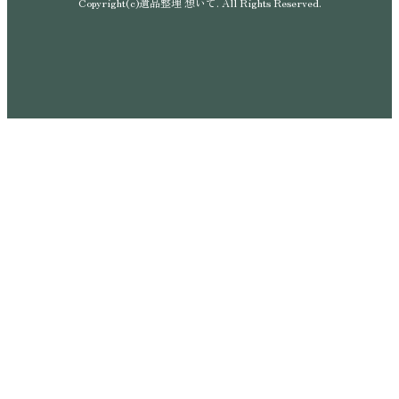
Copyright(c)遺品整理 想いて. All Rights Reserved.