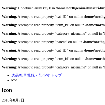
Warning
: Undefined array key 0 in
/home/northgenius/ihinseiri-hu
Warning
: Attempt to read property "cat_ID" on null in
/home/northg
Warning
: Attempt to read property "term_id" on null in
/home/northg
Warning
: Attempt to read property "category_nicename" on null in
/
Warning
: Attempt to read property "parent" on null in
/home/northge
Warning
: Attempt to read property "cat_ID" on null in
/home/northg
Warning
: Attempt to read property "term_id" on null in
/home/northg
Warning
: Attempt to read property "category_nicename" on null in
/
遺品整理 札幌・苫小牧 トップ
icon
icon
2018年8月7日