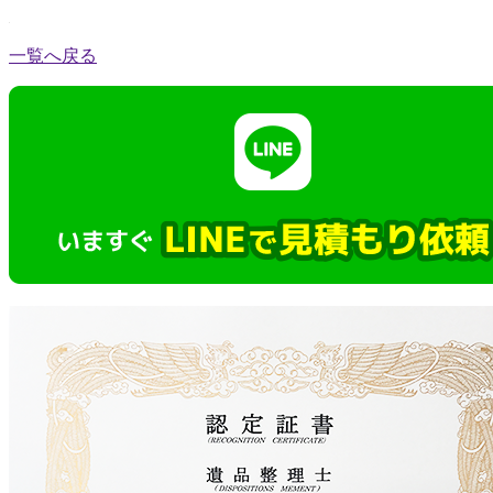
一覧へ戻る