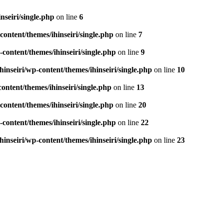
seiri/single.php
on line
6
ontent/themes/ihinseiri/single.php
on line
7
ontent/themes/ihinseiri/single.php
on line
9
nseiri/wp-content/themes/ihinseiri/single.php
on line
10
ntent/themes/ihinseiri/single.php
on line
13
ontent/themes/ihinseiri/single.php
on line
20
ontent/themes/ihinseiri/single.php
on line
22
nseiri/wp-content/themes/ihinseiri/single.php
on line
23