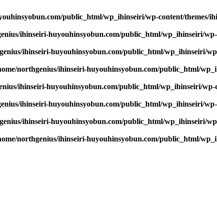
youhinsyobun.com/public_html/wp_ihinseiri/wp-content/themes/ihin
enius/ihinseiri-huyouhinsyobun.com/public_html/wp_ihinseiri/wp-c
enius/ihinseiri-huyouhinsyobun.com/public_html/wp_ihinseiri/wp-c
home/northgenius/ihinseiri-huyouhinsyobun.com/public_html/wp_ihi
nius/ihinseiri-huyouhinsyobun.com/public_html/wp_ihinseiri/wp-co
enius/ihinseiri-huyouhinsyobun.com/public_html/wp_ihinseiri/wp-c
enius/ihinseiri-huyouhinsyobun.com/public_html/wp_ihinseiri/wp-c
home/northgenius/ihinseiri-huyouhinsyobun.com/public_html/wp_ihi