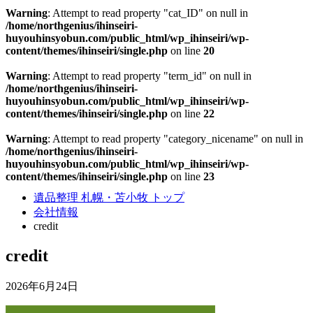
Warning
: Attempt to read property "cat_ID" on null in
/home/northgenius/ihinseiri-
huyouhinsyobun.com/public_html/wp_ihinseiri/wp-
content/themes/ihinseiri/single.php
on line
20
Warning
: Attempt to read property "term_id" on null in
/home/northgenius/ihinseiri-
huyouhinsyobun.com/public_html/wp_ihinseiri/wp-
content/themes/ihinseiri/single.php
on line
22
Warning
: Attempt to read property "category_nicename" on null in
/home/northgenius/ihinseiri-
huyouhinsyobun.com/public_html/wp_ihinseiri/wp-
content/themes/ihinseiri/single.php
on line
23
遺品整理 札幌・苫小牧 トップ
会社情報
credit
credit
2026年6月24日