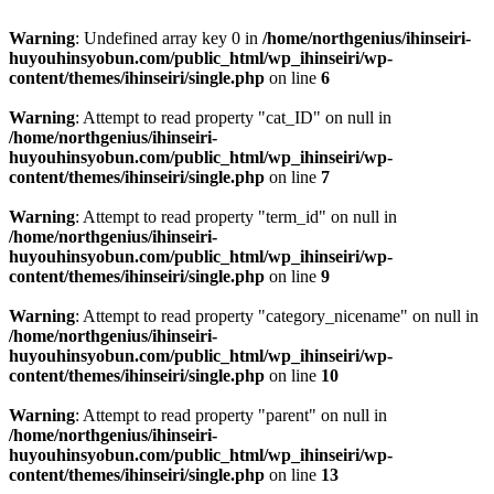
Warning
: Undefined array key 0 in
/home/northgenius/ihinseiri-
huyouhinsyobun.com/public_html/wp_ihinseiri/wp-
content/themes/ihinseiri/single.php
on line
6
Warning
: Attempt to read property "cat_ID" on null in
/home/northgenius/ihinseiri-
huyouhinsyobun.com/public_html/wp_ihinseiri/wp-
content/themes/ihinseiri/single.php
on line
7
Warning
: Attempt to read property "term_id" on null in
/home/northgenius/ihinseiri-
huyouhinsyobun.com/public_html/wp_ihinseiri/wp-
content/themes/ihinseiri/single.php
on line
9
Warning
: Attempt to read property "category_nicename" on null in
/home/northgenius/ihinseiri-
huyouhinsyobun.com/public_html/wp_ihinseiri/wp-
content/themes/ihinseiri/single.php
on line
10
Warning
: Attempt to read property "parent" on null in
/home/northgenius/ihinseiri-
huyouhinsyobun.com/public_html/wp_ihinseiri/wp-
content/themes/ihinseiri/single.php
on line
13