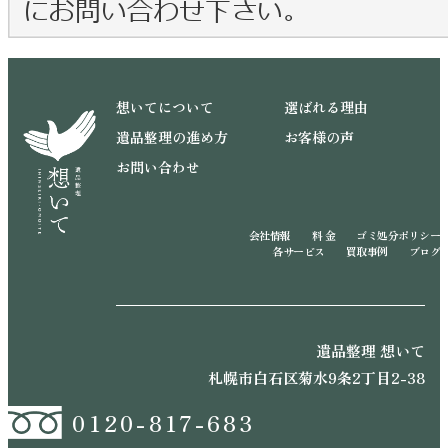
想いてについて
選ばれる理由
遺品整理の進め方
お客様の声
お問い合わせ
会社情報
料 金
ゴミ処分ポリシー
各サービス
買取事例
ブログ
遺品整理 想いて
札幌市白石区菊水9条2丁目2-38
0120-817-683