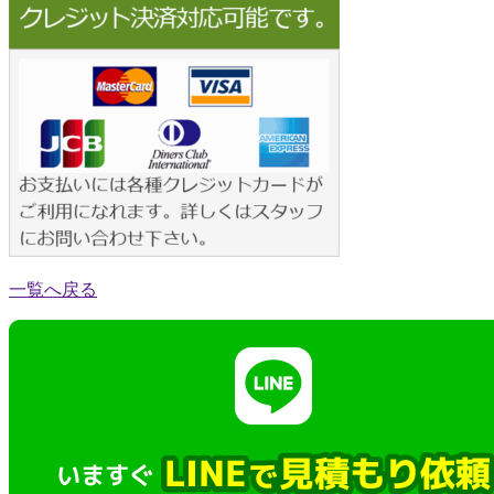
一覧へ戻る