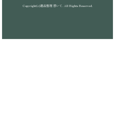
Copyright(c)遺品整理 想いて. All Rights Reserved.