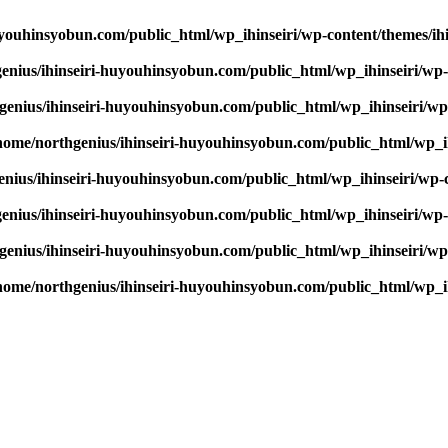
youhinsyobun.com/public_html/wp_ihinseiri/wp-content/themes/ihin
enius/ihinseiri-huyouhinsyobun.com/public_html/wp_ihinseiri/wp-c
enius/ihinseiri-huyouhinsyobun.com/public_html/wp_ihinseiri/wp-c
home/northgenius/ihinseiri-huyouhinsyobun.com/public_html/wp_ihi
nius/ihinseiri-huyouhinsyobun.com/public_html/wp_ihinseiri/wp-co
enius/ihinseiri-huyouhinsyobun.com/public_html/wp_ihinseiri/wp-c
enius/ihinseiri-huyouhinsyobun.com/public_html/wp_ihinseiri/wp-c
home/northgenius/ihinseiri-huyouhinsyobun.com/public_html/wp_ihi