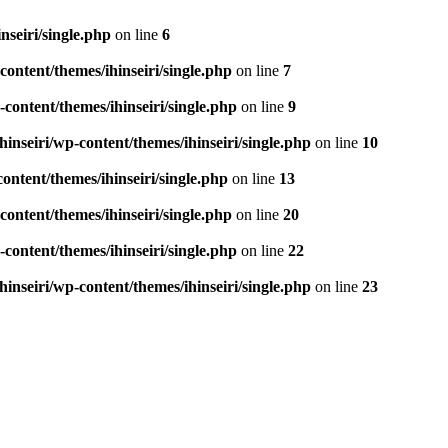
seiri/single.php
on line
6
ontent/themes/ihinseiri/single.php
on line
7
ontent/themes/ihinseiri/single.php
on line
9
nseiri/wp-content/themes/ihinseiri/single.php
on line
10
ntent/themes/ihinseiri/single.php
on line
13
ontent/themes/ihinseiri/single.php
on line
20
ontent/themes/ihinseiri/single.php
on line
22
nseiri/wp-content/themes/ihinseiri/single.php
on line
23