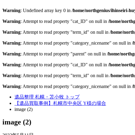
Warning
: Undefined array key 0 in
/home/northgenius/ihinseiri-hu
Warning
: Attempt to read property "cat_ID" on null in
/home/northg
Warning
: Attempt to read property "term_id" on null in
/home/northg
Warning
: Attempt to read property "category_nicename" on null in
/
Warning
: Attempt to read property "parent" on null in
/home/northge
Warning
: Attempt to read property "cat_ID" on null in
/home/northg
Warning
: Attempt to read property "term_id" on null in
/home/northg
Warning
: Attempt to read property "category_nicename" on null in
/
遺品整理 札幌・苫小牧 トップ
【遺品買取事例】札幌市中央区 Y様の場合
image (2)
image (2)