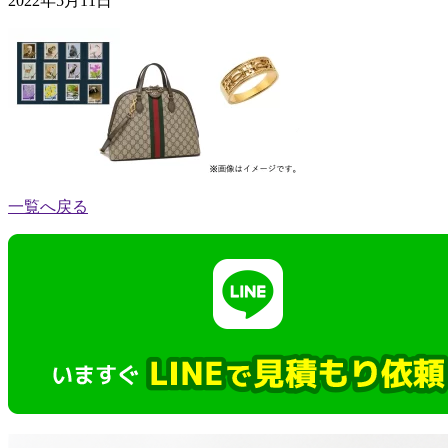
2022年5月11日
一覧へ戻る