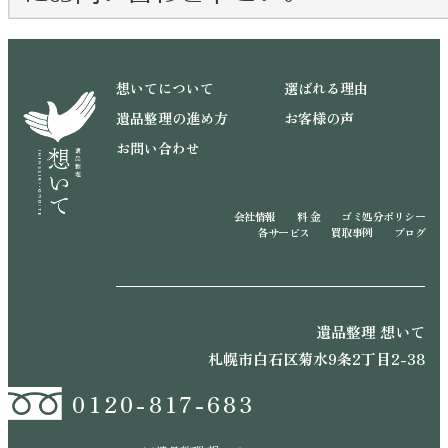
想いてについて
選ばれる理由
遺品整理の進め方
お客様の声
お問い合わせ
会社情報
料 金
ゴミ処分ポリシー
各サービス
買取事例
ブログ
遺品整理 想いて
札幌市白石区菊水9条2丁目2-38
0120-817-683