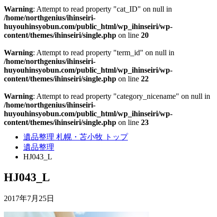
Warning
: Attempt to read property "cat_ID" on null in
/home/northgenius/ihinseiri-
huyouhinsyobun.com/public_html/wp_ihinseiri/wp-
content/themes/ihinseiri/single.php
on line
20
Warning
: Attempt to read property "term_id" on null in
/home/northgenius/ihinseiri-
huyouhinsyobun.com/public_html/wp_ihinseiri/wp-
content/themes/ihinseiri/single.php
on line
22
Warning
: Attempt to read property "category_nicename" on null in
/home/northgenius/ihinseiri-
huyouhinsyobun.com/public_html/wp_ihinseiri/wp-
content/themes/ihinseiri/single.php
on line
23
遺品整理 札幌・苫小牧 トップ
遺品整理
HJ043_L
HJ043_L
2017年7月25日