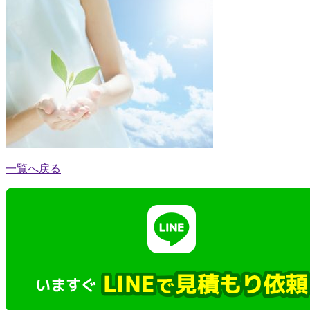
一覧へ戻る