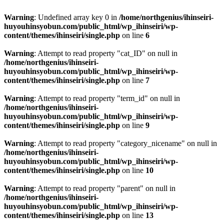
Warning
: Undefined array key 0 in
/home/northgenius/ihinseiri-
huyouhinsyobun.com/public_html/wp_ihinseiri/wp-
content/themes/ihinseiri/single.php
on line
6
Warning
: Attempt to read property "cat_ID" on null in
/home/northgenius/ihinseiri-
huyouhinsyobun.com/public_html/wp_ihinseiri/wp-
content/themes/ihinseiri/single.php
on line
7
Warning
: Attempt to read property "term_id" on null in
/home/northgenius/ihinseiri-
huyouhinsyobun.com/public_html/wp_ihinseiri/wp-
content/themes/ihinseiri/single.php
on line
9
Warning
: Attempt to read property "category_nicename" on null in
/home/northgenius/ihinseiri-
huyouhinsyobun.com/public_html/wp_ihinseiri/wp-
content/themes/ihinseiri/single.php
on line
10
Warning
: Attempt to read property "parent" on null in
/home/northgenius/ihinseiri-
huyouhinsyobun.com/public_html/wp_ihinseiri/wp-
content/themes/ihinseiri/single.php
on line
13