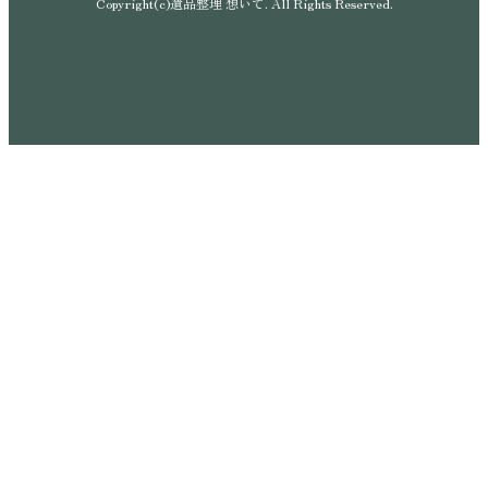
Copyright(c)遺品整理 想いて. All Rights Reserved.