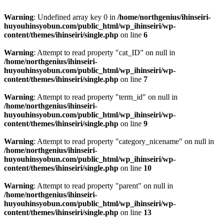
Warning
: Undefined array key 0 in
/home/northgenius/ihinseiri-
huyouhinsyobun.com/public_html/wp_ihinseiri/wp-
content/themes/ihinseiri/single.php
on line
6
Warning
: Attempt to read property "cat_ID" on null in
/home/northgenius/ihinseiri-
huyouhinsyobun.com/public_html/wp_ihinseiri/wp-
content/themes/ihinseiri/single.php
on line
7
Warning
: Attempt to read property "term_id" on null in
/home/northgenius/ihinseiri-
huyouhinsyobun.com/public_html/wp_ihinseiri/wp-
content/themes/ihinseiri/single.php
on line
9
Warning
: Attempt to read property "category_nicename" on null in
/home/northgenius/ihinseiri-
huyouhinsyobun.com/public_html/wp_ihinseiri/wp-
content/themes/ihinseiri/single.php
on line
10
Warning
: Attempt to read property "parent" on null in
/home/northgenius/ihinseiri-
huyouhinsyobun.com/public_html/wp_ihinseiri/wp-
content/themes/ihinseiri/single.php
on line
13