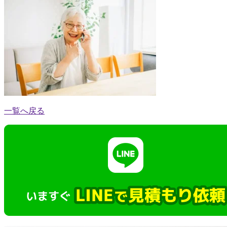
一覧へ戻る