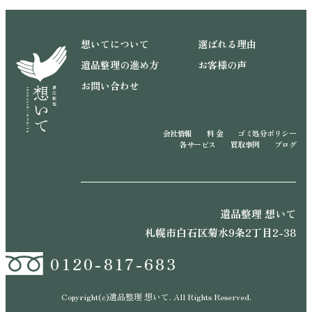
想いてについて
選ばれる理由
遺品整理の進め方
お客様の声
お問い合わせ
会社情報
料 金
ゴミ処分ポリシー
各サービス
買取事例
ブログ
遺品整理 想いて
札幌市白石区菊水9条2丁目2-38
0120-817-683
Copyright(c)遺品整理 想いて. All Rights Reserved.