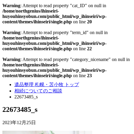
Warning
: Attempt to read property "cat_ID" on null in
/home/northgenius/ihinseiri-
huyouhinsyobun.com/public_html/wp_ihinseiri/wp-
content/themes/ihinseiri/single.php
on line
20
Warning
: Attempt to read property "term_id" on null in
/home/northgenius/ihinseiri-
huyouhinsyobun.com/public_html/wp_ihinseiri/wp-
content/themes/ihinseiri/single.php
on line
22
Warning
: Attempt to read property "category_nicename" on null in
/home/northgenius/ihinseiri-
huyouhinsyobun.com/public_html/wp_ihinseiri/wp-
content/themes/ihinseiri/single.php
on line
23
遺品整理 札幌・苫小牧 トップ
相続についてのご相談
22673485_s
22673485_s
2023年12月25日