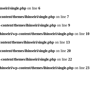
seiri/single.php
on line
6
ontent/themes/ihinseiri/single.php
on line
7
ontent/themes/ihinseiri/single.php
on line
9
nseiri/wp-content/themes/ihinseiri/single.php
on line
10
ntent/themes/ihinseiri/single.php
on line
13
ontent/themes/ihinseiri/single.php
on line
20
ontent/themes/ihinseiri/single.php
on line
22
nseiri/wp-content/themes/ihinseiri/single.php
on line
23