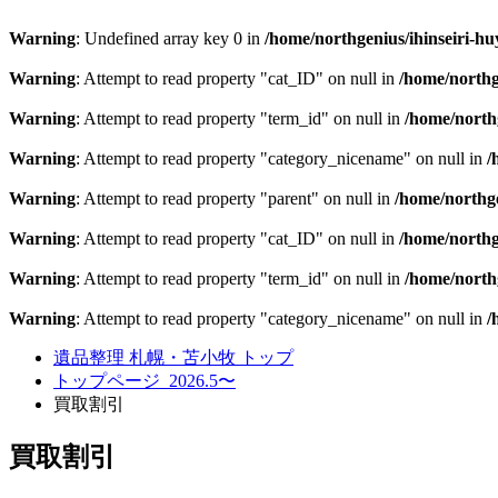
Warning
: Undefined array key 0 in
/home/northgenius/ihinseiri-hu
Warning
: Attempt to read property "cat_ID" on null in
/home/northg
Warning
: Attempt to read property "term_id" on null in
/home/northg
Warning
: Attempt to read property "category_nicename" on null in
/
Warning
: Attempt to read property "parent" on null in
/home/northge
Warning
: Attempt to read property "cat_ID" on null in
/home/northg
Warning
: Attempt to read property "term_id" on null in
/home/northg
Warning
: Attempt to read property "category_nicename" on null in
/
遺品整理 札幌・苫小牧 トップ
トップページ_2026.5〜
買取割引
買取割引