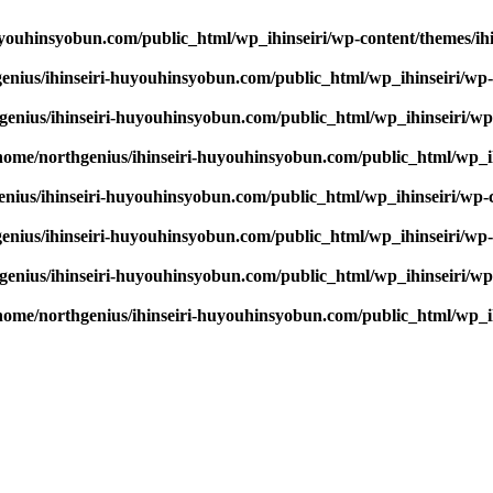
youhinsyobun.com/public_html/wp_ihinseiri/wp-content/themes/ihin
enius/ihinseiri-huyouhinsyobun.com/public_html/wp_ihinseiri/wp-c
enius/ihinseiri-huyouhinsyobun.com/public_html/wp_ihinseiri/wp-c
home/northgenius/ihinseiri-huyouhinsyobun.com/public_html/wp_ihi
nius/ihinseiri-huyouhinsyobun.com/public_html/wp_ihinseiri/wp-co
enius/ihinseiri-huyouhinsyobun.com/public_html/wp_ihinseiri/wp-c
enius/ihinseiri-huyouhinsyobun.com/public_html/wp_ihinseiri/wp-c
home/northgenius/ihinseiri-huyouhinsyobun.com/public_html/wp_ihi