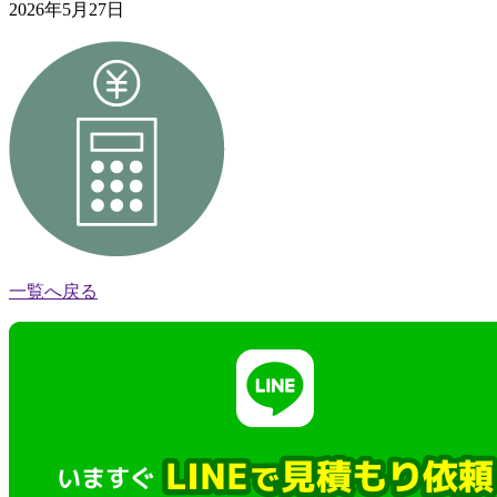
2026年5月27日
一覧へ戻る