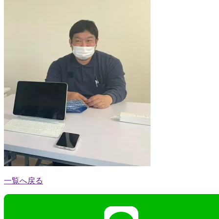
一覧へ戻る