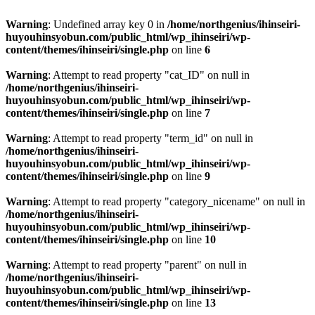
Warning
: Undefined array key 0 in
/home/northgenius/ihinseiri-
huyouhinsyobun.com/public_html/wp_ihinseiri/wp-
content/themes/ihinseiri/single.php
on line
6
Warning
: Attempt to read property "cat_ID" on null in
/home/northgenius/ihinseiri-
huyouhinsyobun.com/public_html/wp_ihinseiri/wp-
content/themes/ihinseiri/single.php
on line
7
Warning
: Attempt to read property "term_id" on null in
/home/northgenius/ihinseiri-
huyouhinsyobun.com/public_html/wp_ihinseiri/wp-
content/themes/ihinseiri/single.php
on line
9
Warning
: Attempt to read property "category_nicename" on null in
/home/northgenius/ihinseiri-
huyouhinsyobun.com/public_html/wp_ihinseiri/wp-
content/themes/ihinseiri/single.php
on line
10
Warning
: Attempt to read property "parent" on null in
/home/northgenius/ihinseiri-
huyouhinsyobun.com/public_html/wp_ihinseiri/wp-
content/themes/ihinseiri/single.php
on line
13