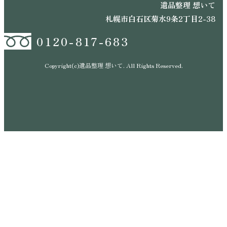
遺品整理 想いて
札幌市白石区菊水9条2丁目2-38
0120-817-683
Copyright(c)遺品整理 想いて. All Rights Reserved.