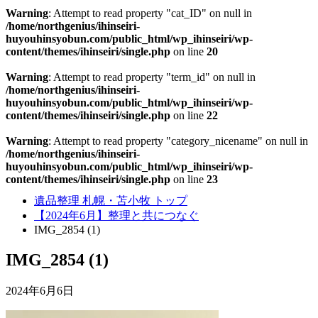
Warning
: Attempt to read property "cat_ID" on null in
/home/northgenius/ihinseiri-
huyouhinsyobun.com/public_html/wp_ihinseiri/wp-
content/themes/ihinseiri/single.php
on line
20
Warning
: Attempt to read property "term_id" on null in
/home/northgenius/ihinseiri-
huyouhinsyobun.com/public_html/wp_ihinseiri/wp-
content/themes/ihinseiri/single.php
on line
22
Warning
: Attempt to read property "category_nicename" on null in
/home/northgenius/ihinseiri-
huyouhinsyobun.com/public_html/wp_ihinseiri/wp-
content/themes/ihinseiri/single.php
on line
23
遺品整理 札幌・苫小牧 トップ
【2024年6月】整理と共につなぐ
IMG_2854 (1)
IMG_2854 (1)
2024年6月6日