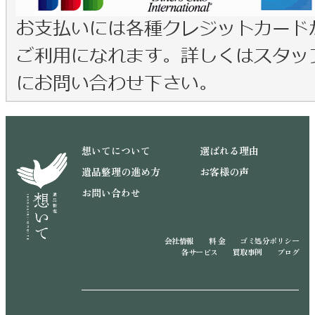
想いてについて
選ばれる理由
遺品整理の進め方
お客様の声
お問い合わせ
会社情報
料 金
ゴミ処分ポリシー
各サービス
買取事例
ブログ