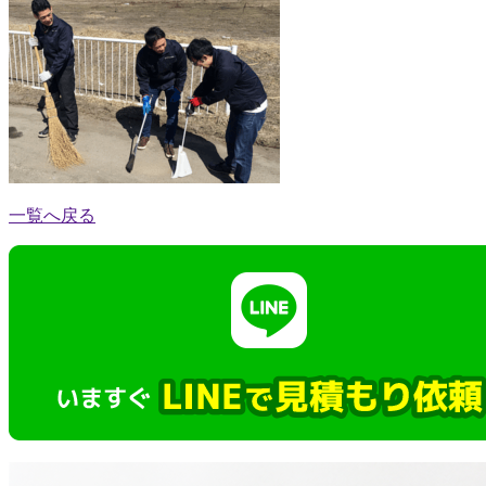
一覧へ戻る