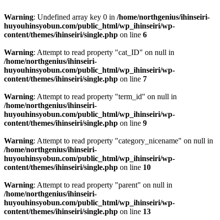
Warning
: Undefined array key 0 in
/home/northgenius/ihinseiri-
huyouhinsyobun.com/public_html/wp_ihinseiri/wp-
content/themes/ihinseiri/single.php
on line
6
Warning
: Attempt to read property "cat_ID" on null in
/home/northgenius/ihinseiri-
huyouhinsyobun.com/public_html/wp_ihinseiri/wp-
content/themes/ihinseiri/single.php
on line
7
Warning
: Attempt to read property "term_id" on null in
/home/northgenius/ihinseiri-
huyouhinsyobun.com/public_html/wp_ihinseiri/wp-
content/themes/ihinseiri/single.php
on line
9
Warning
: Attempt to read property "category_nicename" on null in
/home/northgenius/ihinseiri-
huyouhinsyobun.com/public_html/wp_ihinseiri/wp-
content/themes/ihinseiri/single.php
on line
10
Warning
: Attempt to read property "parent" on null in
/home/northgenius/ihinseiri-
huyouhinsyobun.com/public_html/wp_ihinseiri/wp-
content/themes/ihinseiri/single.php
on line
13