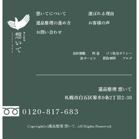
想いてについて
選ばれる理由
遺品整理の進め方
お客様の声
お問い合わせ
会社情報
料 金
ゴミ処分ポリシー
各サービス
買取事例
ブログ
遺品整理 想いて
札幌市白石区菊水9条2丁目2-38
0120-817-683
Copyright(c)遺品整理 想いて. All Rights Reserved.