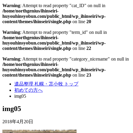
Warning
: Attempt to read property "cat_ID" on null in
/home/northgenius/ihinseiri-
huyouhinsyobun.com/public_html/wp_ihinseiri/wp-
content/themes/ihinseiri/single.php
on line
20
Warning
: Attempt to read property "term_id" on null in
/home/northgenius/ihinseiri-
huyouhinsyobun.com/public_html/wp_ihinseiri/wp-
content/themes/ihinseiri/single.php
on line
22
Warning
: Attempt to read property "category_nicename" on null in
/home/northgenius/ihinseiri-
huyouhinsyobun.com/public_html/wp_ihinseiri/wp-
content/themes/ihinseiri/single.php
on line
23
遺品整理 札幌・苫小牧 トップ
初めての方へ
img05
img05
2018年4月20日