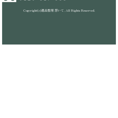
Copyright(c)遺品整理 想いて. All Rights Reserved.