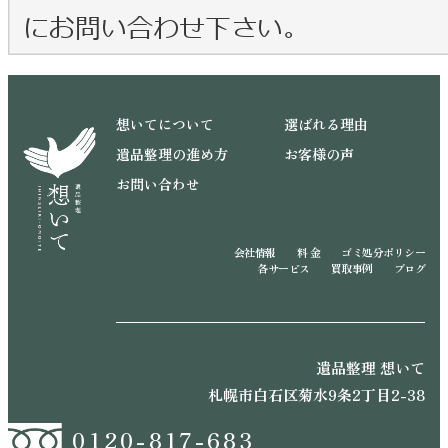
想いてについて
選ばれる理由
遺品整理の進め方
お客様の声
お問い合わせ
会社情報
料 金
ゴミ処分ポリシー
各サービス
買取事例
ブログ
遺品整理 想いて
札幌市白石区菊水9条2丁目2-38
0120-817-683