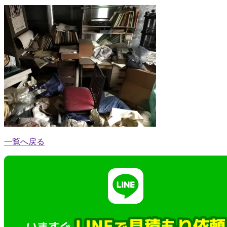
一覧へ戻る