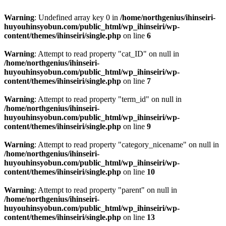
Warning
: Undefined array key 0 in
/home/northgenius/ihinseiri-
huyouhinsyobun.com/public_html/wp_ihinseiri/wp-
content/themes/ihinseiri/single.php
on line
6
Warning
: Attempt to read property "cat_ID" on null in
/home/northgenius/ihinseiri-
huyouhinsyobun.com/public_html/wp_ihinseiri/wp-
content/themes/ihinseiri/single.php
on line
7
Warning
: Attempt to read property "term_id" on null in
/home/northgenius/ihinseiri-
huyouhinsyobun.com/public_html/wp_ihinseiri/wp-
content/themes/ihinseiri/single.php
on line
9
Warning
: Attempt to read property "category_nicename" on null in
/home/northgenius/ihinseiri-
huyouhinsyobun.com/public_html/wp_ihinseiri/wp-
content/themes/ihinseiri/single.php
on line
10
Warning
: Attempt to read property "parent" on null in
/home/northgenius/ihinseiri-
huyouhinsyobun.com/public_html/wp_ihinseiri/wp-
content/themes/ihinseiri/single.php
on line
13