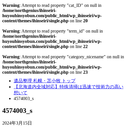
Warning
: Attempt to read property "cat_ID" on null in
/home/northgenius/ihinseiri-
huyouhinsyobun.com/public_html/wp_ihinseiri/wp-
content/themes/ihinseiri/single.php
on line
20
Warning
: Attempt to read property "term_id" on null in
/home/northgenius/ihinseiri-
huyouhinsyobun.com/public_html/wp_ihinseiri/wp-
content/themes/ihinseiri/single.php
on line
22
Warning
: Attempt to read property "category_nicename" on null in
/home/northgenius/ihinseiri-
huyouhinsyobun.com/public_html/wp_ihinseiri/wp-
content/themes/ihinseiri/single.php
on line
23
遺品整理 札幌・苫小牧 トップ
【北海道内全域対応】特殊清掃は迅速で技術力の高い
想いて
4574003_s
4574003_s
2024年3月15日