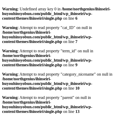
Warning
: Undefined array key 0 in
/home/northgenius/ihinseiri-
huyouhinsyobun.com/public_html/wp_ihinseiri/wp-
content/themes/ihinseiri/single.php
on line
6
Warning
: Attempt to read property "cat_ID" on null in
/home/northgenius/ihinseiri-
huyouhinsyobun.com/public_html/wp_ihinseiri/wp-
content/themes/ihinseiri/single.php
on line
7
Warning
: Attempt to read property "term_id" on null in
/home/northgenius/ihinseiri-
huyouhinsyobun.com/public_html/wp_ihinseiri/wp-
content/themes/ihinseiri/single.php
on line
9
Warning
: Attempt to read property "category_nicename" on null in
/home/northgenius/ihinseiri-
huyouhinsyobun.com/public_html/wp_ihinseiri/wp-
content/themes/ihinseiri/single.php
on line
10
Warning
: Attempt to read property "parent" on null in
/home/northgenius/ihinseiri-
huyouhinsyobun.com/public_html/wp_ihinseiri/wp-
content/themes/ihinseiri/single.php
on line
13