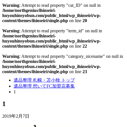
Warning
: Attempt to read property "cat_ID" on null in
/home/northgenius/ihinseiri-
huyouhinsyobun.com/public_html/wp_ihinseiri/wp-
content/themes/ihinseiri/single.php
on line
20
Warning
: Attempt to read property "term_id" on null in
/home/northgenius/ihinseiri-
huyouhinsyobun.com/public_html/wp_ihinseiri/wp-
content/themes/ihinseiri/single.php
on line
22
Warning
: Attempt to read property "category_nicename" on null in
/home/northgenius/ihinseiri-
huyouhinsyobun.com/public_html/wp_ihinseiri/wp-
content/themes/ihinseiri/single.php
on line
23
遺品整理 札幌・苫小牧 トップ
遺品整理 想いてFC加盟店募集
1
1
2019年2月7日