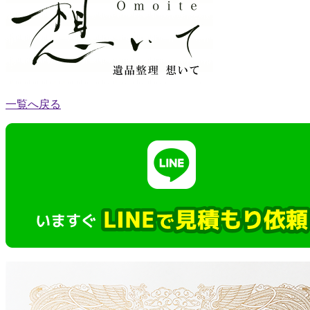
一覧へ戻る