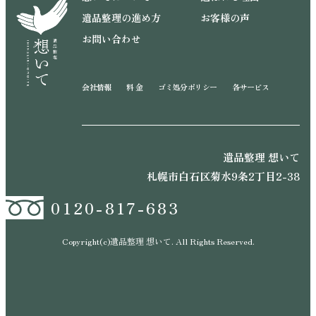
遺品整理の進め方
お客様の声
お問い合わせ
会社情報
料 金
ゴミ処分ポリシー
各サービス
遺品整理 想いて
札幌市白石区菊水9条2丁目2-38
0120-817-683
Copyright(c)遺品整理 想いて. All Rights Reserved.