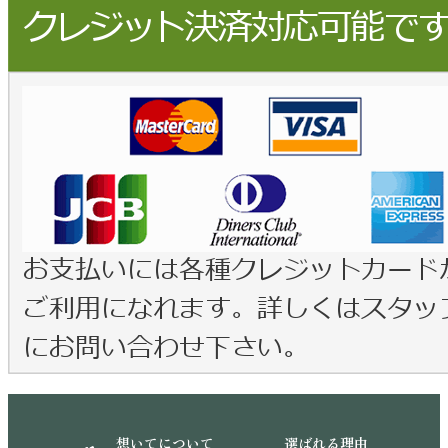
想いてについて
選ばれる理由