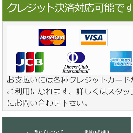
想いてについて
選ばれる理由