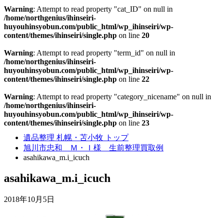
Warning
: Attempt to read property "cat_ID" on null in
/home/northgenius/ihinseiri-
huyouhinsyobun.com/public_html/wp_ihinseiri/wp-
content/themes/ihinseiri/single.php
on line
20
Warning
: Attempt to read property "term_id" on null in
/home/northgenius/ihinseiri-
huyouhinsyobun.com/public_html/wp_ihinseiri/wp-
content/themes/ihinseiri/single.php
on line
22
Warning
: Attempt to read property "category_nicename" on null in
/home/northgenius/ihinseiri-
huyouhinsyobun.com/public_html/wp_ihinseiri/wp-
content/themes/ihinseiri/single.php
on line
23
遺品整理 札幌・苫小牧 トップ
旭川市忠和 Ｍ・Ｉ様 生前整理買取例
asahikawa_m.i_icuch
asahikawa_m.i_icuch
2018年10月5日