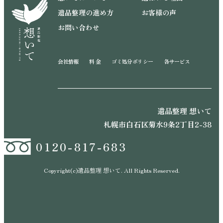
遺品整理の進め方
お客様の声
お問い合わせ
会社情報
料 金
ゴミ処分ポリシー
各サービス
遺品整理 想いて
札幌市白石区菊水9条2丁目2-38
0120-817-683
Copyright(c)遺品整理 想いて. All Rights Reserved.