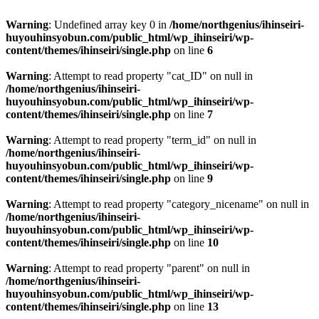
Warning
: Undefined array key 0 in
/home/northgenius/ihinseiri-
huyouhinsyobun.com/public_html/wp_ihinseiri/wp-
content/themes/ihinseiri/single.php
on line
6
Warning
: Attempt to read property "cat_ID" on null in
/home/northgenius/ihinseiri-
huyouhinsyobun.com/public_html/wp_ihinseiri/wp-
content/themes/ihinseiri/single.php
on line
7
Warning
: Attempt to read property "term_id" on null in
/home/northgenius/ihinseiri-
huyouhinsyobun.com/public_html/wp_ihinseiri/wp-
content/themes/ihinseiri/single.php
on line
9
Warning
: Attempt to read property "category_nicename" on null in
/home/northgenius/ihinseiri-
huyouhinsyobun.com/public_html/wp_ihinseiri/wp-
content/themes/ihinseiri/single.php
on line
10
Warning
: Attempt to read property "parent" on null in
/home/northgenius/ihinseiri-
huyouhinsyobun.com/public_html/wp_ihinseiri/wp-
content/themes/ihinseiri/single.php
on line
13