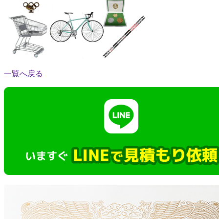
一覧へ戻る