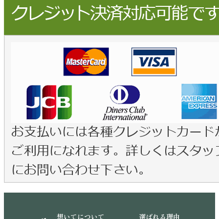
想いてについて
選ばれる理由