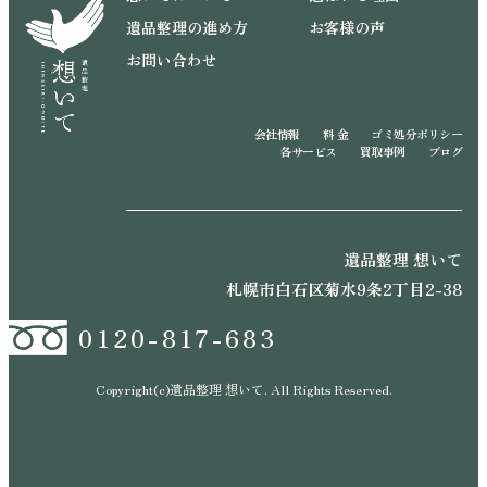
遺品整理の進め方
お客様の声
お問い合わせ
会社情報
料 金
ゴミ処分ポリシー
各サービス
買取事例
ブログ
遺品整理 想いて
札幌市白石区菊水9条2丁目2-38
0120-817-683
Copyright(c)遺品整理 想いて. All Rights Reserved.