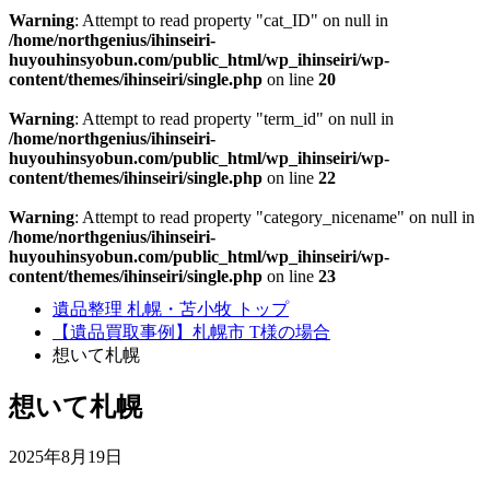
Warning
: Attempt to read property "cat_ID" on null in
/home/northgenius/ihinseiri-
huyouhinsyobun.com/public_html/wp_ihinseiri/wp-
content/themes/ihinseiri/single.php
on line
20
Warning
: Attempt to read property "term_id" on null in
/home/northgenius/ihinseiri-
huyouhinsyobun.com/public_html/wp_ihinseiri/wp-
content/themes/ihinseiri/single.php
on line
22
Warning
: Attempt to read property "category_nicename" on null in
/home/northgenius/ihinseiri-
huyouhinsyobun.com/public_html/wp_ihinseiri/wp-
content/themes/ihinseiri/single.php
on line
23
遺品整理 札幌・苫小牧 トップ
【遺品買取事例】札幌市 T様の場合
想いて札幌
想いて札幌
2025年8月19日