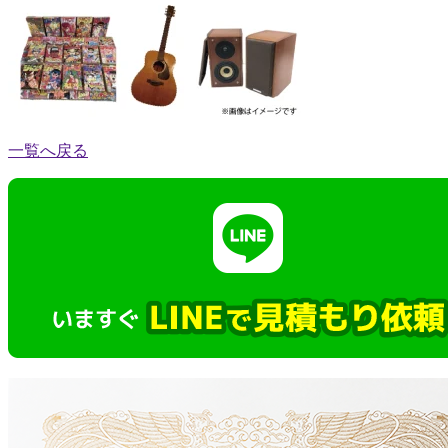
一覧へ戻る