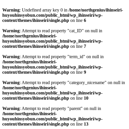
Warning
: Undefined array key 0 in
/home/northgenius/ihinseiri-
huyouhinsyobun.com/public_html/wp_ihinseiri/wp-
content/themes/ihinseiri/single.php
on line
6
Warning
: Attempt to read property "cat_ID" on null in
/home/northgenius/ihinseiri-
huyouhinsyobun.com/public_html/wp_ihinseiri/wp-
content/themes/ihinseiri/single.php
on line
7
Warning
: Attempt to read property "term_id" on null in
/home/northgenius/ihinseiri-
huyouhinsyobun.com/public_html/wp_ihinseiri/wp-
content/themes/ihinseiri/single.php
on line
9
Warning
: Attempt to read property "category_nicename" on null in
/home/northgenius/ihinseiri-
huyouhinsyobun.com/public_html/wp_ihinseiri/wp-
content/themes/ihinseiri/single.php
on line
10
Warning
: Attempt to read property "parent" on null in
/home/northgenius/ihinseiri-
huyouhinsyobun.com/public_html/wp_ihinseiri/wp-
content/themes/ihinseiri/single.php
on line
13