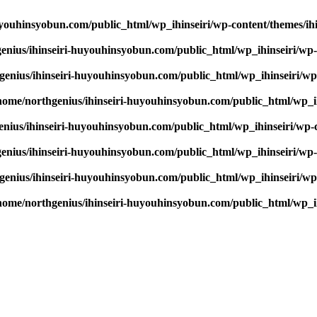
youhinsyobun.com/public_html/wp_ihinseiri/wp-content/themes/ihin
enius/ihinseiri-huyouhinsyobun.com/public_html/wp_ihinseiri/wp-c
enius/ihinseiri-huyouhinsyobun.com/public_html/wp_ihinseiri/wp-c
home/northgenius/ihinseiri-huyouhinsyobun.com/public_html/wp_ihi
nius/ihinseiri-huyouhinsyobun.com/public_html/wp_ihinseiri/wp-co
enius/ihinseiri-huyouhinsyobun.com/public_html/wp_ihinseiri/wp-c
enius/ihinseiri-huyouhinsyobun.com/public_html/wp_ihinseiri/wp-c
home/northgenius/ihinseiri-huyouhinsyobun.com/public_html/wp_ihi