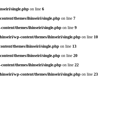
seiri/single.php
on line
6
ontent/themes/ihinseiri/single.php
on line
7
ontent/themes/ihinseiri/single.php
on line
9
nseiri/wp-content/themes/ihinseiri/single.php
on line
10
ntent/themes/ihinseiri/single.php
on line
13
ontent/themes/ihinseiri/single.php
on line
20
ontent/themes/ihinseiri/single.php
on line
22
nseiri/wp-content/themes/ihinseiri/single.php
on line
23