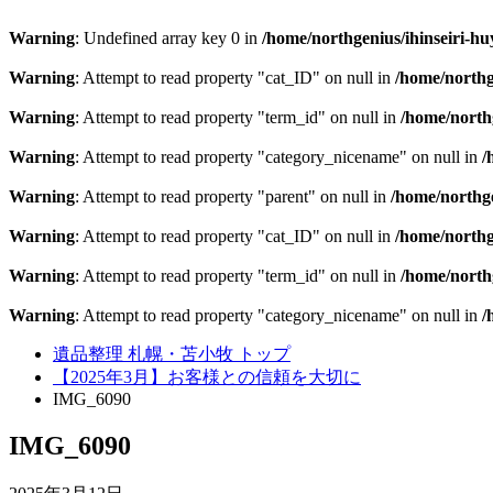
Warning
: Undefined array key 0 in
/home/northgenius/ihinseiri-hu
Warning
: Attempt to read property "cat_ID" on null in
/home/northg
Warning
: Attempt to read property "term_id" on null in
/home/northg
Warning
: Attempt to read property "category_nicename" on null in
/
Warning
: Attempt to read property "parent" on null in
/home/northge
Warning
: Attempt to read property "cat_ID" on null in
/home/northg
Warning
: Attempt to read property "term_id" on null in
/home/northg
Warning
: Attempt to read property "category_nicename" on null in
/
遺品整理 札幌・苫小牧 トップ
【2025年3月】お客様との信頼を大切に
IMG_6090
IMG_6090