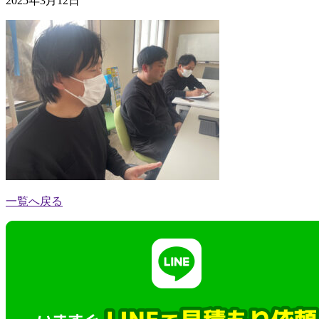
2025年3月12日
一覧へ戻る