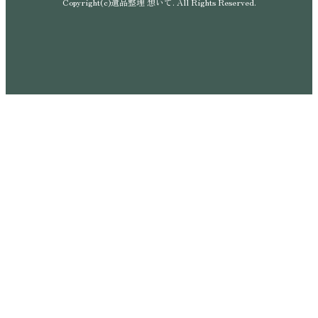
Copyright(c)遺品整理 想いて. All Rights Reserved.