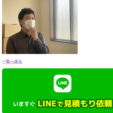
一覧へ戻る