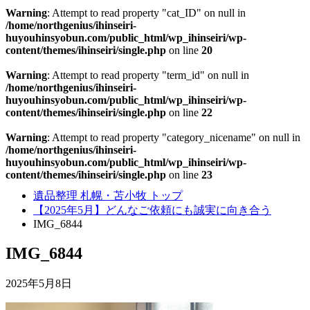
Warning
: Attempt to read property "cat_ID" on null in
/home/northgenius/ihinseiri-
huyouhinsyobun.com/public_html/wp_ihinseiri/wp-
content/themes/ihinseiri/single.php
on line
20
Warning
: Attempt to read property "term_id" on null in
/home/northgenius/ihinseiri-
huyouhinsyobun.com/public_html/wp_ihinseiri/wp-
content/themes/ihinseiri/single.php
on line
22
Warning
: Attempt to read property "category_nicename" on null in
/home/northgenius/ihinseiri-
huyouhinsyobun.com/public_html/wp_ihinseiri/wp-
content/themes/ihinseiri/single.php
on line
23
遺品整理 札幌・苫小牧 トップ
【2025年5月】どんなご依頼にも誠実に向き合う
IMG_6844
IMG_6844
2025年5月8日