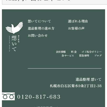
想いてについて
選ばれる理由
遺品整理の進め方
お客様の声
お問い合わせ
会社情報
料 金
ゴミ処分ポリシー
各サービス
買取事例
ブログ
遺品整理 想いて
札幌市白石区菊水9条2丁目2-38
0120-817-683