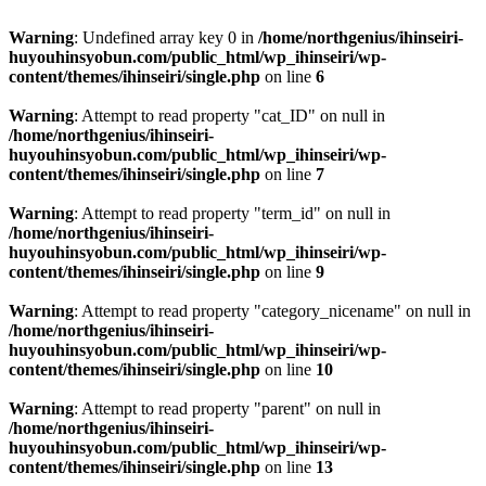
Warning
: Undefined array key 0 in
/home/northgenius/ihinseiri-
huyouhinsyobun.com/public_html/wp_ihinseiri/wp-
content/themes/ihinseiri/single.php
on line
6
Warning
: Attempt to read property "cat_ID" on null in
/home/northgenius/ihinseiri-
huyouhinsyobun.com/public_html/wp_ihinseiri/wp-
content/themes/ihinseiri/single.php
on line
7
Warning
: Attempt to read property "term_id" on null in
/home/northgenius/ihinseiri-
huyouhinsyobun.com/public_html/wp_ihinseiri/wp-
content/themes/ihinseiri/single.php
on line
9
Warning
: Attempt to read property "category_nicename" on null in
/home/northgenius/ihinseiri-
huyouhinsyobun.com/public_html/wp_ihinseiri/wp-
content/themes/ihinseiri/single.php
on line
10
Warning
: Attempt to read property "parent" on null in
/home/northgenius/ihinseiri-
huyouhinsyobun.com/public_html/wp_ihinseiri/wp-
content/themes/ihinseiri/single.php
on line
13