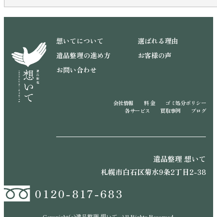
想いてについて
選ばれる理由
遺品整理の進め方
お客様の声
お問い合わせ
会社情報
料 金
ゴミ処分ポリシー
各サービス
買取事例
ブログ
遺品整理 想いて
札幌市白石区菊水9条2丁目2-38
0120-817-683
Copyright(c)遺品整理 想いて. All Rights Reserved.