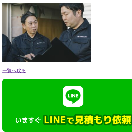
一覧へ戻る