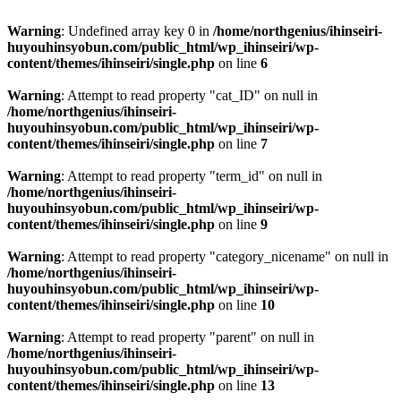
Warning
: Undefined array key 0 in
/home/northgenius/ihinseiri-
huyouhinsyobun.com/public_html/wp_ihinseiri/wp-
content/themes/ihinseiri/single.php
on line
6
Warning
: Attempt to read property "cat_ID" on null in
/home/northgenius/ihinseiri-
huyouhinsyobun.com/public_html/wp_ihinseiri/wp-
content/themes/ihinseiri/single.php
on line
7
Warning
: Attempt to read property "term_id" on null in
/home/northgenius/ihinseiri-
huyouhinsyobun.com/public_html/wp_ihinseiri/wp-
content/themes/ihinseiri/single.php
on line
9
Warning
: Attempt to read property "category_nicename" on null in
/home/northgenius/ihinseiri-
huyouhinsyobun.com/public_html/wp_ihinseiri/wp-
content/themes/ihinseiri/single.php
on line
10
Warning
: Attempt to read property "parent" on null in
/home/northgenius/ihinseiri-
huyouhinsyobun.com/public_html/wp_ihinseiri/wp-
content/themes/ihinseiri/single.php
on line
13