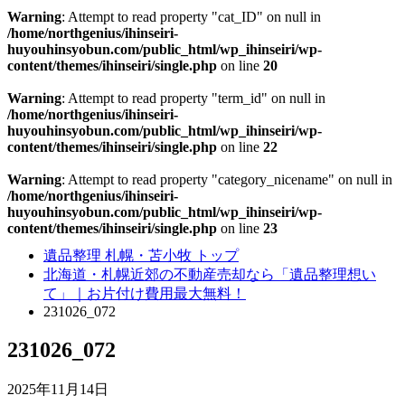
Warning
: Attempt to read property "cat_ID" on null in
/home/northgenius/ihinseiri-
huyouhinsyobun.com/public_html/wp_ihinseiri/wp-
content/themes/ihinseiri/single.php
on line
20
Warning
: Attempt to read property "term_id" on null in
/home/northgenius/ihinseiri-
huyouhinsyobun.com/public_html/wp_ihinseiri/wp-
content/themes/ihinseiri/single.php
on line
22
Warning
: Attempt to read property "category_nicename" on null in
/home/northgenius/ihinseiri-
huyouhinsyobun.com/public_html/wp_ihinseiri/wp-
content/themes/ihinseiri/single.php
on line
23
遺品整理 札幌・苫小牧 トップ
北海道・札幌近郊の不動産売却なら「遺品整理想い
て」｜お片付け費用最大無料！
231026_072
231026_072
2025年11月14日