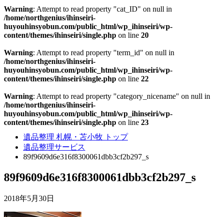
Warning
: Attempt to read property "cat_ID" on null in
/home/northgenius/ihinseiri-
huyouhinsyobun.com/public_html/wp_ihinseiri/wp-
content/themes/ihinseiri/single.php
on line
20
Warning
: Attempt to read property "term_id" on null in
/home/northgenius/ihinseiri-
huyouhinsyobun.com/public_html/wp_ihinseiri/wp-
content/themes/ihinseiri/single.php
on line
22
Warning
: Attempt to read property "category_nicename" on null in
/home/northgenius/ihinseiri-
huyouhinsyobun.com/public_html/wp_ihinseiri/wp-
content/themes/ihinseiri/single.php
on line
23
遺品整理 札幌・苫小牧 トップ
遺品整理サービス
89f9609d6e316f8300061dbb3cf2b297_s
89f9609d6e316f8300061dbb3cf2b297_s
2018年5月30日