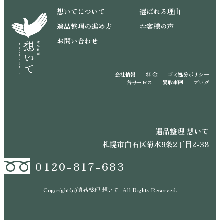
想いてについて
選ばれる理由
遺品整理の進め方
お客様の声
お問い合わせ
会社情報
料 金
ゴミ処分ポリシー
各サービス
買取事例
ブログ
遺品整理 想いて
札幌市白石区菊水9条2丁目2-38
0120-817-683
Copyright(c)遺品整理 想いて. All Rights Reserved.