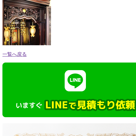
一覧へ戻る