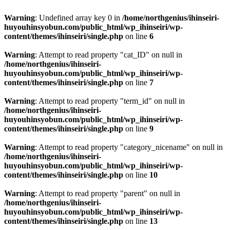
Warning
: Undefined array key 0 in
/home/northgenius/ihinseiri-
huyouhinsyobun.com/public_html/wp_ihinseiri/wp-
content/themes/ihinseiri/single.php
on line
6
Warning
: Attempt to read property "cat_ID" on null in
/home/northgenius/ihinseiri-
huyouhinsyobun.com/public_html/wp_ihinseiri/wp-
content/themes/ihinseiri/single.php
on line
7
Warning
: Attempt to read property "term_id" on null in
/home/northgenius/ihinseiri-
huyouhinsyobun.com/public_html/wp_ihinseiri/wp-
content/themes/ihinseiri/single.php
on line
9
Warning
: Attempt to read property "category_nicename" on null in
/home/northgenius/ihinseiri-
huyouhinsyobun.com/public_html/wp_ihinseiri/wp-
content/themes/ihinseiri/single.php
on line
10
Warning
: Attempt to read property "parent" on null in
/home/northgenius/ihinseiri-
huyouhinsyobun.com/public_html/wp_ihinseiri/wp-
content/themes/ihinseiri/single.php
on line
13