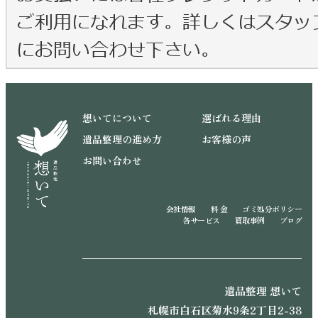
想いてについて
選ばれる理由
遺品整理の進め方
お客様の声
お問い合わせ
会社情報
料 金
ゴミ処分ポリシー
各サービス
買取事例
ブログ
遺品整理 想いて
札幌市白石区菊水9条2丁目2-38