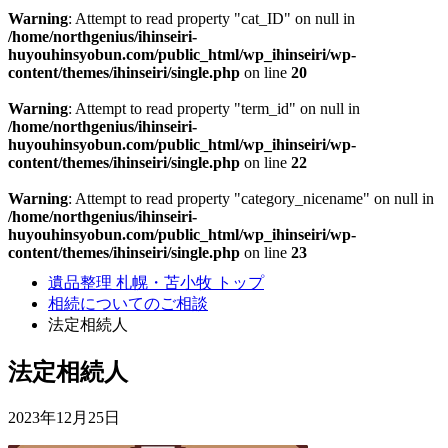
Warning
: Attempt to read property "cat_ID" on null in
/home/northgenius/ihinseiri-
huyouhinsyobun.com/public_html/wp_ihinseiri/wp-
content/themes/ihinseiri/single.php
on line
20
Warning
: Attempt to read property "term_id" on null in
/home/northgenius/ihinseiri-
huyouhinsyobun.com/public_html/wp_ihinseiri/wp-
content/themes/ihinseiri/single.php
on line
22
Warning
: Attempt to read property "category_nicename" on null in
/home/northgenius/ihinseiri-
huyouhinsyobun.com/public_html/wp_ihinseiri/wp-
content/themes/ihinseiri/single.php
on line
23
遺品整理 札幌・苫小牧 トップ
相続についてのご相談
法定相続人
法定相続人
2023年12月25日