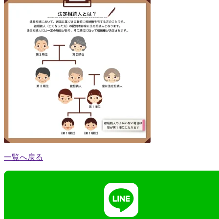
一覧へ戻る