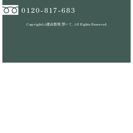
0120-817-683
Copyright(c)遺品整理 想いて. All Rights Reserved.