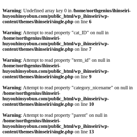
Warning
: Undefined array key 0 in
/home/northgenius/ihinseiri-
huyouhinsyobun.com/public_html/wp_ihinseiri/wp-
content/themes/ihinseiri/single.php
on line
6
Warning
: Attempt to read property "cat_ID" on null in
/home/northgenius/ihinseiri-
huyouhinsyobun.com/public_html/wp_ihinseiri/wp-
content/themes/ihinseiri/single.php
on line
7
Warning
: Attempt to read property "term_id" on null in
/home/northgenius/ihinseiri-
huyouhinsyobun.com/public_html/wp_ihinseiri/wp-
content/themes/ihinseiri/single.php
on line
9
Warning
: Attempt to read property "category_nicename" on null in
/home/northgenius/ihinseiri-
huyouhinsyobun.com/public_html/wp_ihinseiri/wp-
content/themes/ihinseiri/single.php
on line
10
Warning
: Attempt to read property "parent" on null in
/home/northgenius/ihinseiri-
huyouhinsyobun.com/public_html/wp_ihinseiri/wp-
content/themes/ihinseiri/single.php
on line
13