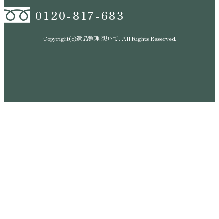
0120-817-683
Copyright(c)遺品整理 想いて. All Rights Reserved.