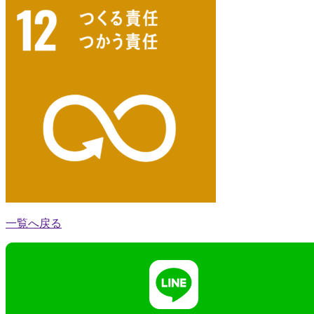
一覧へ戻る