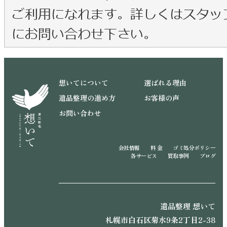
想いてについて
選ばれる理由
遺品整理の進め方
お客様の声
お問い合わせ
会社情報
料 金
ゴミ処分ポリシー
各サービス
買取事例
ブログ
遺品整理 想いて
札幌市白石区菊水9条2丁目2-38