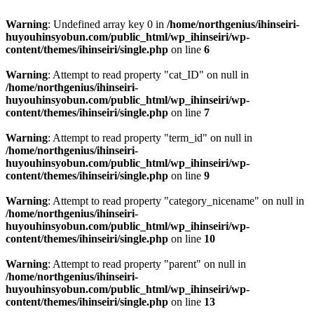
Warning
: Undefined array key 0 in
/home/northgenius/ihinseiri-
huyouhinsyobun.com/public_html/wp_ihinseiri/wp-
content/themes/ihinseiri/single.php
on line
6
Warning
: Attempt to read property "cat_ID" on null in
/home/northgenius/ihinseiri-
huyouhinsyobun.com/public_html/wp_ihinseiri/wp-
content/themes/ihinseiri/single.php
on line
7
Warning
: Attempt to read property "term_id" on null in
/home/northgenius/ihinseiri-
huyouhinsyobun.com/public_html/wp_ihinseiri/wp-
content/themes/ihinseiri/single.php
on line
9
Warning
: Attempt to read property "category_nicename" on null in
/home/northgenius/ihinseiri-
huyouhinsyobun.com/public_html/wp_ihinseiri/wp-
content/themes/ihinseiri/single.php
on line
10
Warning
: Attempt to read property "parent" on null in
/home/northgenius/ihinseiri-
huyouhinsyobun.com/public_html/wp_ihinseiri/wp-
content/themes/ihinseiri/single.php
on line
13