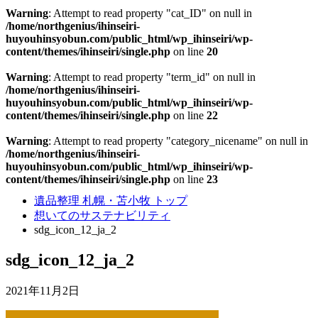
Warning
: Attempt to read property "cat_ID" on null in
/home/northgenius/ihinseiri-
huyouhinsyobun.com/public_html/wp_ihinseiri/wp-
content/themes/ihinseiri/single.php
on line
20
Warning
: Attempt to read property "term_id" on null in
/home/northgenius/ihinseiri-
huyouhinsyobun.com/public_html/wp_ihinseiri/wp-
content/themes/ihinseiri/single.php
on line
22
Warning
: Attempt to read property "category_nicename" on null in
/home/northgenius/ihinseiri-
huyouhinsyobun.com/public_html/wp_ihinseiri/wp-
content/themes/ihinseiri/single.php
on line
23
遺品整理 札幌・苫小牧 トップ
想いてのサステナビリティ
sdg_icon_12_ja_2
sdg_icon_12_ja_2
2021年11月2日