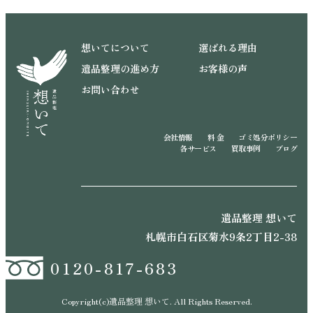
想いてについて
選ばれる理由
遺品整理の進め方
お客様の声
お問い合わせ
会社情報
料 金
ゴミ処分ポリシー
各サービス
買取事例
ブログ
遺品整理 想いて
札幌市白石区菊水9条2丁目2-38
0120-817-683
Copyright(c)遺品整理 想いて. All Rights Reserved.