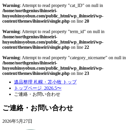
Warning
: Attempt to read property "cat_ID" on null in
/home/northgenius/ihinseiri-
huyouhinsyobun.com/public_html/wp_ihinseiri/wp-
content/themes/ihinseiri/single.php
on line
20
Warning
: Attempt to read property "term_id" on null in
/home/northgenius/ihinseiri-
huyouhinsyobun.com/public_html/wp_ihinseiri/wp-
content/themes/ihinseiri/single.php
on line
22
Warning
: Attempt to read property "category_nicename" on null in
/home/northgenius/ihinseiri-
huyouhinsyobun.com/public_html/wp_ihinseiri/wp-
content/themes/ihinseiri/single.php
on line
23
遺品整理 札幌・苫小牧 トップ
トップページ_2026.5〜
ご連絡・お問い合わせ
ご連絡・お問い合わせ
2026年5月27日