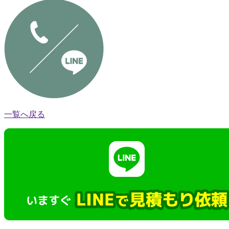
一覧へ戻る