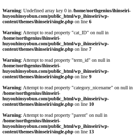
Warning
: Undefined array key 0 in
/home/northgenius/ihinseiri-
huyouhinsyobun.com/public_html/wp_ihinseiri/wp-
content/themes/ihinseiri/single.php
on line
6
Warning
: Attempt to read property "cat_ID" on null in
/home/northgenius/ihinseiri-
huyouhinsyobun.com/public_html/wp_ihinseiri/wp-
content/themes/ihinseiri/single.php
on line
7
Warning
: Attempt to read property "term_id" on null in
/home/northgenius/ihinseiri-
huyouhinsyobun.com/public_html/wp_ihinseiri/wp-
content/themes/ihinseiri/single.php
on line
9
Warning
: Attempt to read property "category_nicename" on null in
/home/northgenius/ihinseiri-
huyouhinsyobun.com/public_html/wp_ihinseiri/wp-
content/themes/ihinseiri/single.php
on line
10
Warning
: Attempt to read property "parent" on null in
/home/northgenius/ihinseiri-
huyouhinsyobun.com/public_html/wp_ihinseiri/wp-
content/themes/ihinseiri/single.php
on line
13