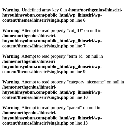
Warning
: Undefined array key 0 in
/home/northgenius/ihinseiri-
huyouhinsyobun.com/public_html/wp_ihinseiri/wp-
content/themes/ihinseiri/single.php
on line
6
Warning
: Attempt to read property "cat_ID" on null in
/home/northgenius/ihinseiri-
huyouhinsyobun.com/public_html/wp_ihinseiri/wp-
content/themes/ihinseiri/single.php
on line
7
Warning
: Attempt to read property "term_id" on null in
/home/northgenius/ihinseiri-
huyouhinsyobun.com/public_html/wp_ihinseiri/wp-
content/themes/ihinseiri/single.php
on line
9
Warning
: Attempt to read property "category_nicename" on null in
/home/northgenius/ihinseiri-
huyouhinsyobun.com/public_html/wp_ihinseiri/wp-
content/themes/ihinseiri/single.php
on line
10
Warning
: Attempt to read property "parent" on null in
/home/northgenius/ihinseiri-
huyouhinsyobun.com/public_html/wp_ihinseiri/wp-
content/themes/ihinseiri/single.php
on line
13