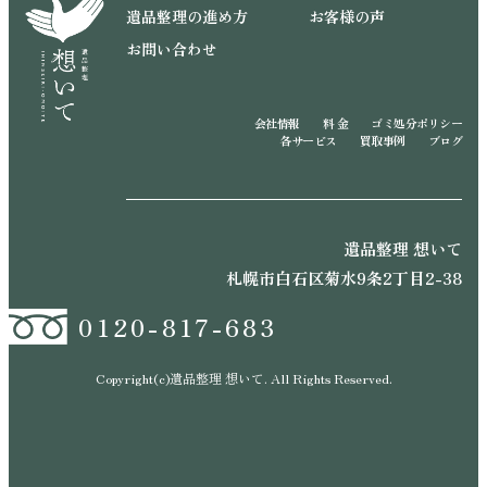
遺品整理の進め方
お客様の声
お問い合わせ
会社情報
料 金
ゴミ処分ポリシー
各サービス
買取事例
ブログ
遺品整理 想いて
札幌市白石区菊水9条2丁目2-38
0120-817-683
Copyright(c)遺品整理 想いて. All Rights Reserved.