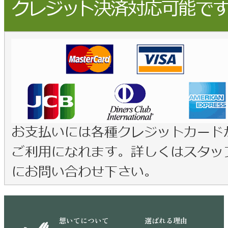
想いてについて
選ばれる理由