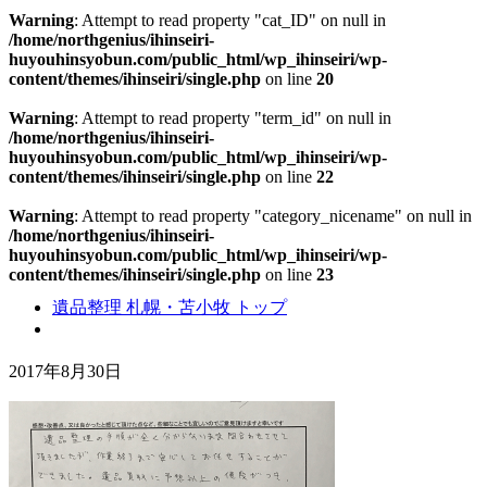
Warning
: Attempt to read property "cat_ID" on null in
/home/northgenius/ihinseiri-
huyouhinsyobun.com/public_html/wp_ihinseiri/wp-
content/themes/ihinseiri/single.php
on line
20
Warning
: Attempt to read property "term_id" on null in
/home/northgenius/ihinseiri-
huyouhinsyobun.com/public_html/wp_ihinseiri/wp-
content/themes/ihinseiri/single.php
on line
22
Warning
: Attempt to read property "category_nicename" on null in
/home/northgenius/ihinseiri-
huyouhinsyobun.com/public_html/wp_ihinseiri/wp-
content/themes/ihinseiri/single.php
on line
23
遺品整理 札幌・苫小牧 トップ
2017年8月30日