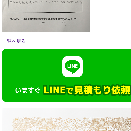
一覧へ戻る