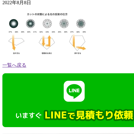
2022年8月8日
一覧へ戻る