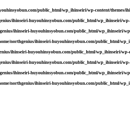
youhinsyobun.com/public_html/wp_ihinseiri/wp-content/themes/ihin
enius/ihinseiri-huyouhinsyobun.com/public_html/wp_ihinseiri/wp-c
enius/ihinseiri-huyouhinsyobun.com/public_html/wp_ihinseiri/wp-c
home/northgenius/ihinseiri-huyouhinsyobun.com/public_html/wp_ihi
nius/ihinseiri-huyouhinsyobun.com/public_html/wp_ihinseiri/wp-co
enius/ihinseiri-huyouhinsyobun.com/public_html/wp_ihinseiri/wp-c
enius/ihinseiri-huyouhinsyobun.com/public_html/wp_ihinseiri/wp-c
home/northgenius/ihinseiri-huyouhinsyobun.com/public_html/wp_ihi