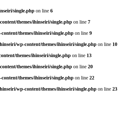
seiri/single.php
on line
6
ontent/themes/ihinseiri/single.php
on line
7
ontent/themes/ihinseiri/single.php
on line
9
nseiri/wp-content/themes/ihinseiri/single.php
on line
10
ntent/themes/ihinseiri/single.php
on line
13
ontent/themes/ihinseiri/single.php
on line
20
ontent/themes/ihinseiri/single.php
on line
22
nseiri/wp-content/themes/ihinseiri/single.php
on line
23