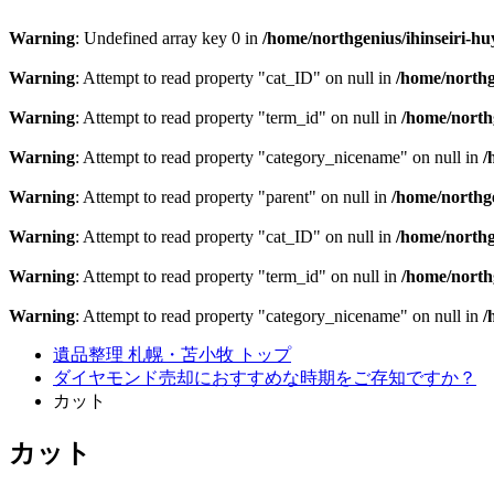
Warning
: Undefined array key 0 in
/home/northgenius/ihinseiri-hu
Warning
: Attempt to read property "cat_ID" on null in
/home/northg
Warning
: Attempt to read property "term_id" on null in
/home/northg
Warning
: Attempt to read property "category_nicename" on null in
/
Warning
: Attempt to read property "parent" on null in
/home/northge
Warning
: Attempt to read property "cat_ID" on null in
/home/northg
Warning
: Attempt to read property "term_id" on null in
/home/northg
Warning
: Attempt to read property "category_nicename" on null in
/
遺品整理 札幌・苫小牧 トップ
ダイヤモンド売却におすすめな時期をご存知ですか？
カット
カット