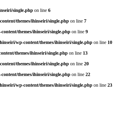
seiri/single.php
on line
6
ontent/themes/ihinseiri/single.php
on line
7
ontent/themes/ihinseiri/single.php
on line
9
nseiri/wp-content/themes/ihinseiri/single.php
on line
10
ntent/themes/ihinseiri/single.php
on line
13
ontent/themes/ihinseiri/single.php
on line
20
ontent/themes/ihinseiri/single.php
on line
22
nseiri/wp-content/themes/ihinseiri/single.php
on line
23