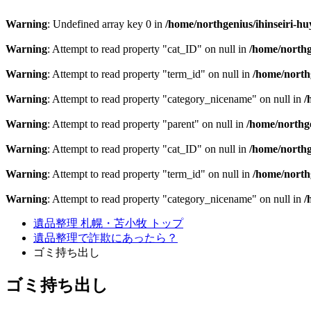
Warning
: Undefined array key 0 in
/home/northgenius/ihinseiri-hu
Warning
: Attempt to read property "cat_ID" on null in
/home/northg
Warning
: Attempt to read property "term_id" on null in
/home/northg
Warning
: Attempt to read property "category_nicename" on null in
/
Warning
: Attempt to read property "parent" on null in
/home/northge
Warning
: Attempt to read property "cat_ID" on null in
/home/northg
Warning
: Attempt to read property "term_id" on null in
/home/northg
Warning
: Attempt to read property "category_nicename" on null in
/
遺品整理 札幌・苫小牧 トップ
遺品整理で詐欺にあったら？
ゴミ持ち出し
ゴミ持ち出し